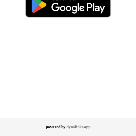
powered by
dynalinks.app