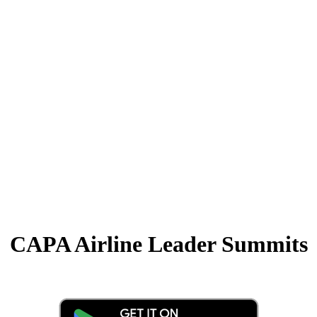
CAPA Airline Leader Summits